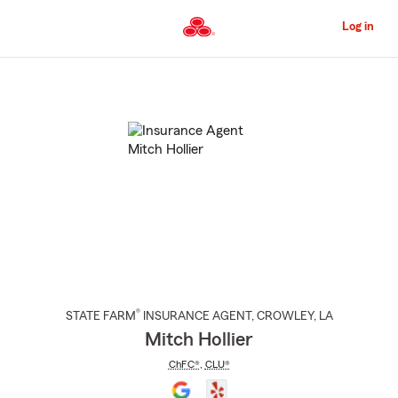
Skip
to
Log in
Main
Content
Start
Of
Main
Content
®
STATE FARM
INSURANCE AGENT
,
CROWLEY
, LA
Mitch Hollier
ChFC®
,
CLU®