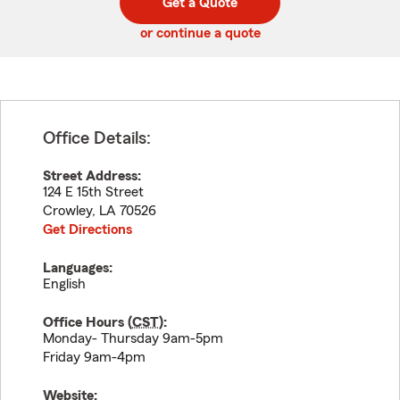
Get a Quote
code
or continue a quote
Office Details:
Street Address:
124 E 15th Street
Crowley
,
LA
70526
Get Directions
Languages:
English
Office Hours (
CST
):
Monday- Thursday 9am-5pm
Friday 9am-4pm
Website: