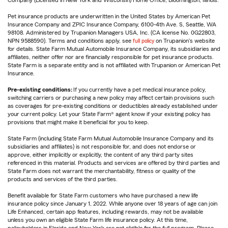
Company (Licensed in New York and Wisconsin) Home Office, Bloomington, Illinois.
Pet insurance products are underwritten in the United States by American Pet
Insurance Company and ZPIC Insurance Company, 6100-4th Ave. S, Seattle, WA
98108. Administered by Trupanion Managers USA, Inc. (CA license No. 0G22803,
NPN 9588590). Terms and conditions apply, see
full policy
on Trupanion's website
for details. State Farm Mutual Automobile Insurance Company, its subsidiaries and
affiliates, neither offer nor are financially responsible for pet insurance products.
State Farm is a separate entity and is not affiliated with Trupanion or American Pet
Insurance.
Pre-existing conditions:
If you currently have a pet medical insurance policy,
switching carriers or purchasing a new policy may affect certain provisions such
as coverages for pre-existing conditions or deductibles already established under
your current policy. Let your State Farm® agent know if your existing policy has
provisions that might make it beneficial for you to keep.
State Farm (including State Farm Mutual Automobile Insurance Company and its
subsidiaries and affiliates) is not responsible for, and does not endorse or
approve, either implicitly or explicitly, the content of any third party sites
referenced in this material. Products and services are offered by third parties and
State Farm does not warrant the merchantability, fitness or quality of the
products and services of the third parties.
Benefit available for State Farm customers who have purchased a new life
insurance policy since January 1, 2022. While anyone over 18 years of age can join
Life Enhanced, certain app features, including rewards, may not be available
unless you own an eligible State Farm life insurance policy. At this time,