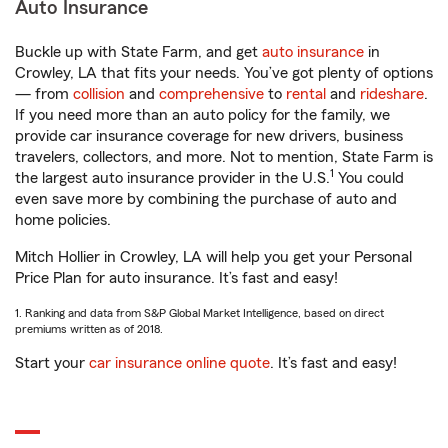
Auto Insurance
Buckle up with State Farm, and get
auto insurance
in
Crowley, LA that fits your needs. You’ve got plenty of options
— from
collision
and
comprehensive
to
rental
and
rideshare
.
If you need more than an auto policy for the family, we
provide car insurance coverage for new drivers, business
travelers, collectors, and more. Not to mention, State Farm is
1
the largest auto insurance provider in the U.S.
You could
even save more by combining the purchase of auto and
home policies.
Mitch Hollier in Crowley, LA will help you get your Personal
Price Plan for auto insurance. It’s fast and easy!
1. Ranking and data from S&P Global Market Intelligence, based on direct
premiums written as of 2018.
Start your
car insurance online quote
. It’s fast and easy!