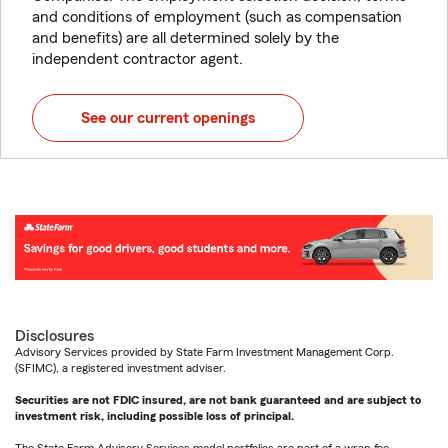
and conditions of employment (such as compensation
and benefits) are all determined solely by the
independent contractor agent.
See our current openings
Disclosures
Advisory Services provided by State Farm Investment Management Corp.
(SFIMC), a registered investment adviser.
Securities are not FDIC insured, are not bank guaranteed and are subject to
investment risk, including possible loss of principal.