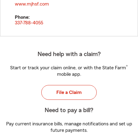
www.mjhsf.com
Phone:
337-788-4055
Need help with a claim?
®
Start or track your claim online, or with the State Farm
mobile app.
File a Claim
Need to pay a bill?
Pay current insurance bills, manage notifications and set up
future payments.