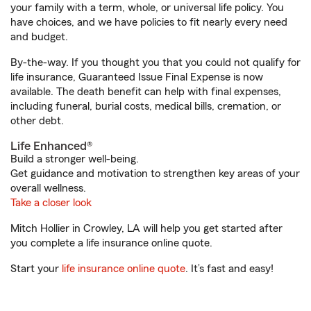
your family with a term, whole, or universal life policy. You
have choices, and we have policies to fit nearly every need
and budget.
By-the-way. If you thought you that you could not qualify for
life insurance, Guaranteed Issue Final Expense is now
available. The death benefit can help with final expenses,
including funeral, burial costs, medical bills, cremation, or
other debt.
Life Enhanced®
Build a stronger well-being.
Get guidance and motivation to strengthen key areas of your
overall wellness.
Take a closer look
Mitch Hollier in Crowley, LA will help you get started after
you complete a life insurance online quote.
Start your
life insurance online quote
. It’s fast and easy!