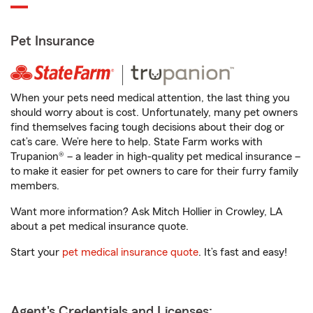
Pet Insurance
When your pets need medical attention, the last thing you
should worry about is cost. Unfortunately, many pet owners
find themselves facing tough decisions about their dog or
cat’s care. We’re here to help. State Farm works with
Trupanion® – a leader in high-quality pet medical insurance –
to make it easier for pet owners to care for their furry family
members.
Want more information? Ask Mitch Hollier in Crowley, LA
about a pet medical insurance quote.
Start your
pet medical insurance quote
. It’s fast and easy!
Agent's Credentials and Licenses: