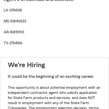
LA-576698
MS-10840622
AR-16819103
TX-2754166
We're Hiring
It could be the beginning of an exciting career.
This opportunity is about potential employment with an
independent contractor agent who solicits application
for State Farm products and services, and does NOT
result in employment with any of the State Farm
Companies. The employment selection decision, terms