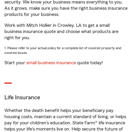
security. We know your business means everything to you.
As it grows, make sure you have the right business insurance
products for your business.
Work with Mitch Hollier in Crowley, LA to get a small
business insurance quote and choose what products are
right for you.
1. Please refer to your actual policy for a complete list of covered property and
covered losses.
Start your
small business insurance
quote today!
Life Insurance
Whether the death benefit helps your beneficiary pay
housing costs, maintain a current standard of living, or helps
pay for your children’s education, State Farm® life insurance
helps your life's moments live on. Help secure the future of