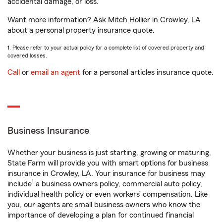
accidental damage, or loss.
Want more information? Ask Mitch Hollier in Crowley, LA
about a personal property insurance quote.
1. Please refer to your actual policy for a complete list of covered property and
covered losses.
Call
or
email an agent
for a personal articles insurance quote.
Business Insurance
Whether your business is just starting, growing or maturing,
State Farm will provide you with smart options for business
insurance in Crowley, LA. Your insurance for business may
1
include
a business owners policy, commercial auto policy,
individual health policy or even workers’ compensation. Like
you, our agents are small business owners who know the
importance of developing a plan for continued financial