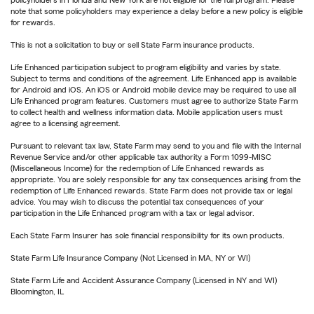
policyholders in Florida and New York are not eligible for the full program. Please
note that some policyholders may experience a delay before a new policy is eligible
for rewards.
This is not a solicitation to buy or sell State Farm insurance products.
Life Enhanced participation subject to program eligibility and varies by state.
Subject to terms and conditions of the agreement. Life Enhanced app is available
for Android and iOS. An iOS or Android mobile device may be required to use all
Life Enhanced program features. Customers must agree to authorize State Farm
to collect health and wellness information data. Mobile application users must
agree to a licensing agreement.
Pursuant to relevant tax law, State Farm may send to you and file with the Internal
Revenue Service and/or other applicable tax authority a Form 1099-MISC
(Miscellaneous Income) for the redemption of Life Enhanced rewards as
appropriate. You are solely responsible for any tax consequences arising from the
redemption of Life Enhanced rewards. State Farm does not provide tax or legal
advice. You may wish to discuss the potential tax consequences of your
participation in the Life Enhanced program with a tax or legal advisor.
Each State Farm Insurer has sole financial responsibility for its own products.
State Farm Life Insurance Company (Not Licensed in MA, NY or WI)
State Farm Life and Accident Assurance Company (Licensed in NY and WI)
Bloomington, IL