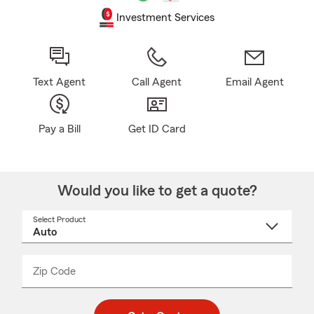
Investment Services
Text Agent
Call Agent
Email Agent
Pay a Bill
Get ID Card
Would you like to get a quote?
Select Product
Select
a
product
name
from
dropdown
Zip Code
Enter
Enter
_____
5
5
digit
digits
zip