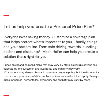
Let us help you create a Personal Price Plan®
Everyone loves saving money. Customize a coverage plan
that helps protect what’s important to you – family, things
and your bottom line. From safe driving rewards, bundling
options and discounts*, Mitch Hollier can help you create a
solution that’s right for you.
Prices are based on rating plans that may vary by state. Coverage options are
selected by the customer, and availability and eligibility may vary.
*Customers may always choose to purchase only one policy, but the discount for
two or more purchases of different lines of insurance will not then apply. Savings,
discount names, percentages, availability and eligibility may vary by state.