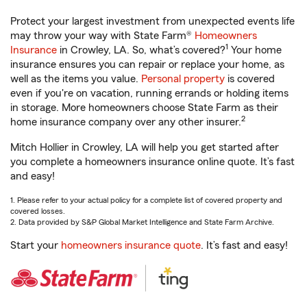
Protect your largest investment from unexpected events life
may throw your way with State Farm®
Homeowners
1
Insurance
in Crowley, LA. So, what’s covered?
Your home
insurance ensures you can repair or replace your home, as
well as the items you value.
Personal property
is covered
even if you're on vacation, running errands or holding items
in storage. More homeowners choose State Farm as their
2
home insurance company over any other insurer.
Mitch Hollier in Crowley, LA will help you get started after
you complete a homeowners insurance online quote. It’s fast
and easy!
1. Please refer to your actual policy for a complete list of covered property and
covered losses.
2. Data provided by S&P Global Market Intelligence and State Farm Archive.
Start your
homeowners insurance quote
. It’s fast and easy!