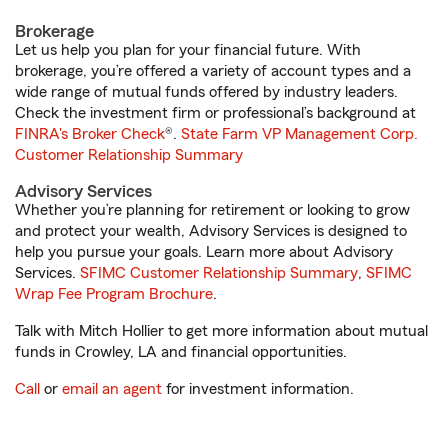
Brokerage
Let us help you plan for your financial future. With
brokerage, you’re offered a variety of account types and a
wide range of mutual funds offered by industry leaders.
Check the investment firm or professional’s background at
FINRA's Broker Check
®.
State Farm VP Management Corp.
Customer Relationship Summary
Advisory Services
Whether you’re planning for retirement or looking to grow
and protect your wealth, Advisory Services is designed to
help you pursue your goals. Learn more about Advisory
Services.
SFIMC Customer Relationship Summary
,
SFIMC
Wrap Fee Program Brochure
.
Talk with Mitch Hollier to get more information about mutual
funds in Crowley, LA and financial opportunities.
Call
or
email an agent
for investment information.