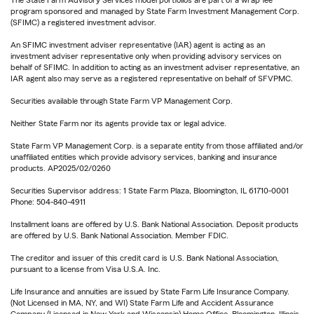
The State Farm Advisory Services model portfolios are part of a wrap fee
program sponsored and managed by State Farm Investment Management Corp.
(SFIMC) a registered investment advisor.
An SFIMC investment adviser representative (IAR) agent is acting as an
investment adviser representative only when providing advisory services on
behalf of SFIMC. In addition to acting as an investment adviser representative, an
IAR agent also may serve as a registered representative on behalf of SFVPMC.
Securities available through State Farm VP Management Corp.
Neither State Farm nor its agents provide tax or legal advice.
State Farm VP Management Corp. is a separate entity from those affiliated and/or
unaffiliated entities which provide advisory services, banking and insurance
products. AP2025/02/0260
Securities Supervisor address: 1 State Farm Plaza, Bloomington, IL 61710-0001
Phone: 504-840-4911
Installment loans are offered by U.S. Bank National Association. Deposit products
are offered by U.S. Bank National Association. Member FDIC.
The creditor and issuer of this credit card is U.S. Bank National Association,
pursuant to a license from Visa U.S.A. Inc.
Life Insurance and annuities are issued by State Farm Life Insurance Company.
(Not Licensed in MA, NY, and WI) State Farm Life and Accident Assurance