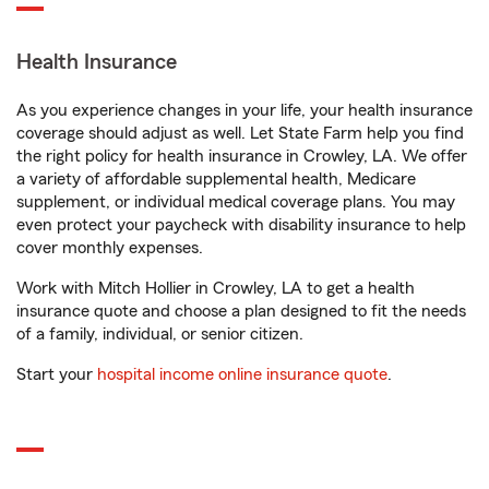
Health Insurance
As you experience changes in your life, your health insurance
coverage should adjust as well. Let State Farm help you find
the right policy for health insurance in Crowley, LA. We offer
a variety of affordable supplemental health, Medicare
supplement, or individual medical coverage plans. You may
even protect your paycheck with disability insurance to help
cover monthly expenses.
Work with Mitch Hollier in Crowley, LA to get a health
insurance quote and choose a plan designed to fit the needs
of a family, individual, or senior citizen.
Start your
hospital income online insurance quote
.