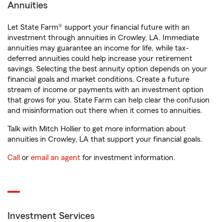
Annuities
Let State Farm® support your financial future with an
investment through annuities in Crowley, LA. Immediate
annuities may guarantee an income for life, while tax-
deferred annuities could help increase your retirement
savings. Selecting the best annuity option depends on your
financial goals and market conditions. Create a future
stream of income or payments with an investment option
that grows for you. State Farm can help clear the confusion
and misinformation out there when it comes to annuities.
Talk with Mitch Hollier to get more information about
annuities in Crowley, LA that support your financial goals.
Call
or
email an agent
for investment information.
Investment Services