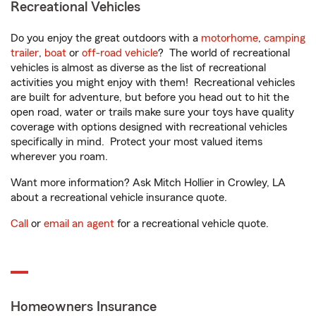
Recreational Vehicles
Do you enjoy the great outdoors with a
motorhome
,
camping
trailer
,
boat
or
off-road vehicle
? The world of recreational
vehicles is almost as diverse as the list of recreational
activities you might enjoy with them! Recreational vehicles
are built for adventure, but before you head out to hit the
open road, water or trails make sure your toys have quality
coverage with options designed with recreational vehicles
specifically in mind. Protect your most valued items
wherever you roam.
Want more information? Ask Mitch Hollier in Crowley, LA
about a recreational vehicle insurance quote.
Call
or
email an agent
for a recreational vehicle quote.
Homeowners Insurance