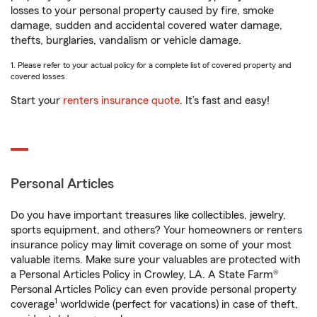
losses to your personal property caused by fire, smoke
damage, sudden and accidental covered water damage,
thefts, burglaries, vandalism or vehicle damage.
1. Please refer to your actual policy for a complete list of covered property and
covered losses.
Start your
renters insurance quote
. It’s fast and easy!
Personal Articles
Do you have important treasures like collectibles, jewelry,
sports equipment, and others? Your homeowners or renters
insurance policy may limit coverage on some of your most
valuable items. Make sure your valuables are protected with
a Personal Articles Policy in Crowley, LA. A State Farm®
Personal Articles Policy can even provide personal property
1
coverage
worldwide (perfect for vacations) in case of theft,