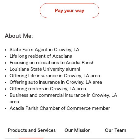
Pay your way
About Me:
State Farm Agent in Crowley, LA
Life long resident of Acadiana
Focusing on relocations to Acadia Parish
Louisiana State University alumni
Offering Life insurance in Crowley, LA area
Offering auto insurance in Crowley, LA area
Offering renters in Crowley, LA area
Business and commercial insurance in Crowley, LA
area
Acadia Parish Chamber of Commerce member
Products and Services
Our Mission
Our Team