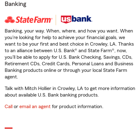
Banking
Banking, your way. When, where, and how you want. When
you're looking for help to achieve your financial goals, we
want to be your first and best choice in Crowley, LA. Thanks
to an alliance between U.S. Bank® and State Farm®, now,
you'll be able to apply for U.S. Bank Checking, Savings, CDs,
Retirement CDs, Credit Cards, Personal Loans and Business
Banking products online or through your local State Farm
agent.
Talk with Mitch Hollier in Crowley, LA to get more information
about available U.S. Bank banking products.
Call
or
email an agent
for product information.