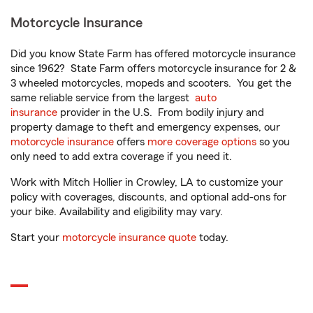
Motorcycle Insurance
Did you know State Farm has offered motorcycle insurance
since 1962? State Farm offers motorcycle insurance for 2 &
3 wheeled motorcycles, mopeds and scooters. You get the
same reliable service from the largest
auto
insurance
provider in the U.S. From bodily injury and
property damage to theft and emergency expenses, our
motorcycle insurance
offers
more coverage options
so you
only need to add extra coverage if you need it.
Work with Mitch Hollier in Crowley, LA to customize your
policy with coverages, discounts, and optional add-ons for
your bike. Availability and eligibility may vary.
Start your
motorcycle insurance quote
today.