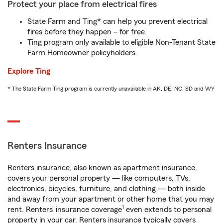
Protect your place from electrical fires
State Farm and Ting* can help you prevent electrical
fires before they happen – for free.
Ting program only available to eligible Non-Tenant State
Farm Homeowner policyholders.
Explore Ting
* The State Farm Ting program is currently unavailable in AK, DE, NC, SD and WY
Renters Insurance
Renters insurance, also known as apartment insurance,
covers your personal property — like computers, TVs,
electronics, bicycles, furniture, and clothing — both inside
and away from your apartment or other home that you may
1
rent. Renters’ insurance coverage
even extends to personal
property in your car. Renters insurance typically covers